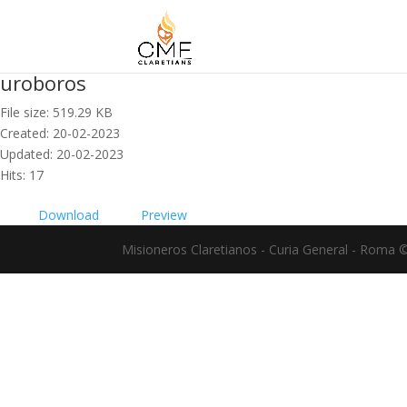
uroboros
File size: 519.29 KB
Created: 20-02-2023
Updated: 20-02-2023
Hits: 17
Download
Preview
Misioneros Claretianos - Curia General - Roma 