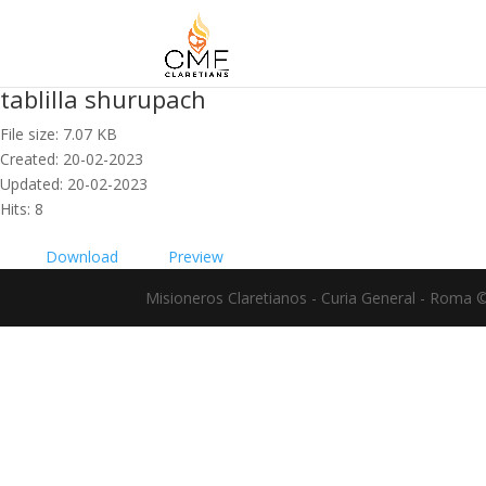
tablilla shurupach
File size: 7.07 KB
Created: 20-02-2023
Updated: 20-02-2023
Hits: 8
Download
Preview
Misioneros Claretianos - Curia General - Roma 