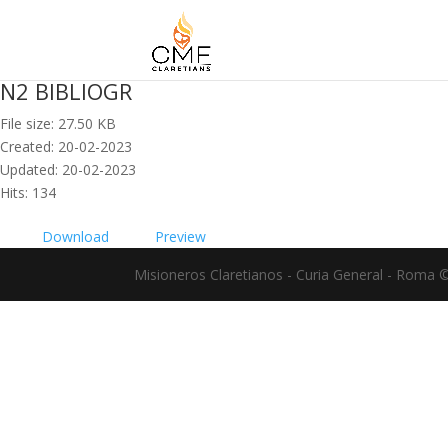
N2 BIBLIOGR
File size: 27.50 KB
Created: 20-02-2023
Updated: 20-02-2023
Hits: 134
Download
Preview
Misioneros Claretianos - Curia General - Roma 