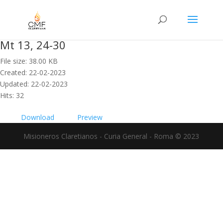
Mt 13, 24-30
File size: 38.00 KB
Created: 22-02-2023
Updated: 22-02-2023
Hits: 32
Download
Preview
Misioneros Claretianos - Curia General - Roma © 2023