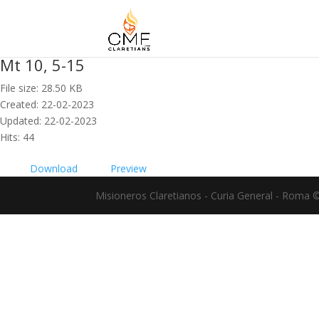
Mt 10, 5-15
File size: 28.50 KB
Created: 22-02-2023
Updated: 22-02-2023
Hits: 44
Download
Preview
Misioneros Claretianos - Curia General - Roma 