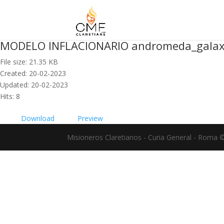
MODELO INFLACIONARIO andromeda_gala
File size: 21.35 KB
Created: 20-02-2023
Updated: 20-02-2023
Hits: 8
Download
Preview
Misioneros Claretianos - Curia General - Roma 