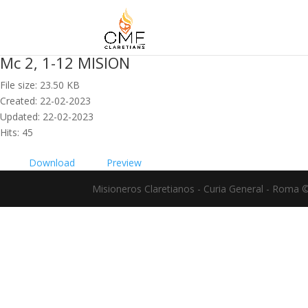
Mc 2, 1-12 MISION
File size: 23.50 KB
Created: 22-02-2023
Updated: 22-02-2023
Hits: 45
Download
Preview
Misioneros Claretianos - Curia General - Roma 