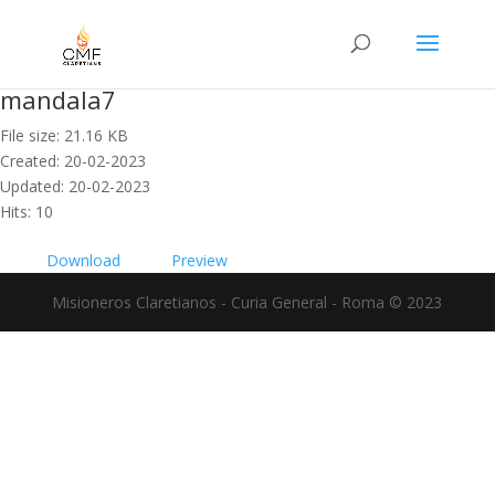
mandala7
File size: 21.16 KB
Created: 20-02-2023
Updated: 20-02-2023
Hits: 10
Download
Preview
Misioneros Claretianos - Curia General - Roma © 2023