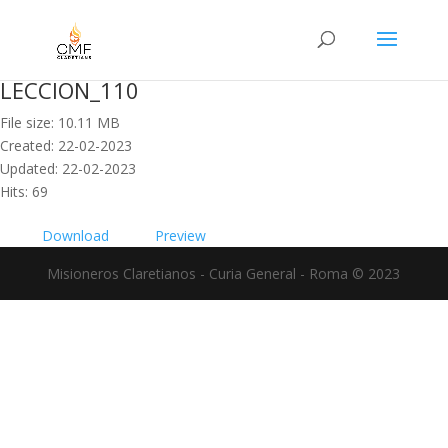
LECCION_110
File size: 10.11 MB
Created: 22-02-2023
Updated: 22-02-2023
Hits: 69
Download
Preview
Misioneros Claretianos - Curia General - Roma © 2023