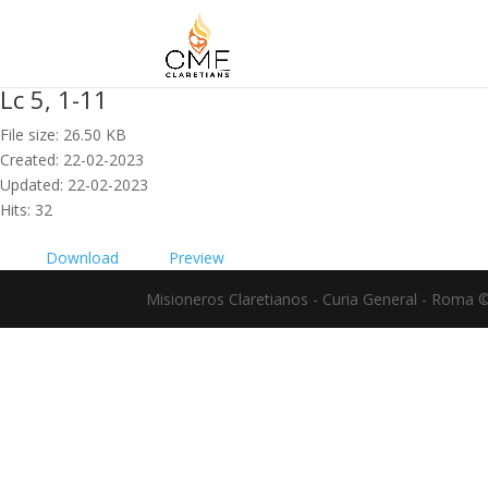
Lc 5, 1-11
File size: 26.50 KB
Created: 22-02-2023
Updated: 22-02-2023
Hits: 32
Download
Preview
Misioneros Claretianos - Curia General - Roma 