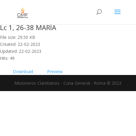
Lc 1, 26-38 MARÍA
File size: 29.50 KB
Created: 22-02-2023
Updated: 22-02-2023
Hits: 49
Download
Preview
Misioneros Claretianos - Curia General - Roma © 2023