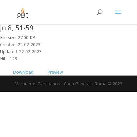
Jn 8, 51-59
File size: 27.00 KB
Created: 22-02-2023
Updated: 22-02-2023
Hits: 123
Download
Preview
Misioneros Claretianos - Curia General - Roma © 2023