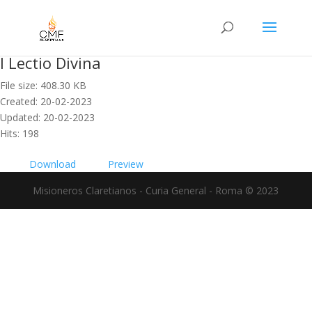
I Lectio Divina
File size: 408.30 KB
Created: 20-02-2023
Updated: 20-02-2023
Hits: 198
Download
Preview
Misioneros Claretianos - Curia General - Roma © 2023