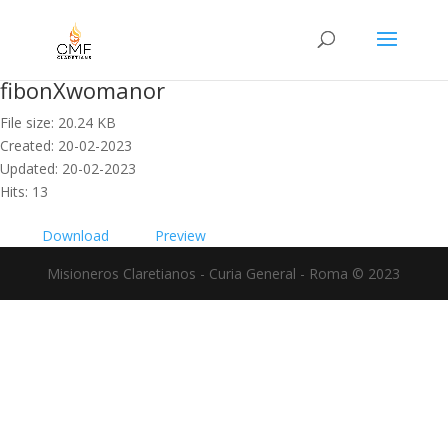
fibonXwomanor
File size: 20.24 KB
Created: 20-02-2023
Updated: 20-02-2023
Hits: 13
Download
Preview
Misioneros Claretianos - Curia General - Roma © 2023