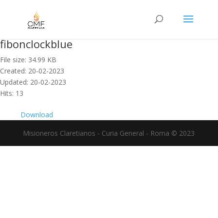
fibonclockblue
File size: 34.99 KB
Created: 20-02-2023
Updated: 20-02-2023
Hits: 13
Download
Misioneros Claretianos - Curia General - Roma © 2023