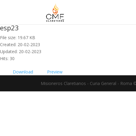
esp23
File size: 19.67 KB
Created: 20-02-2023
Updated: 20-02-2023
Hits: 30
Download
Preview
Misioneros Claretianos - Curia General - Roma 