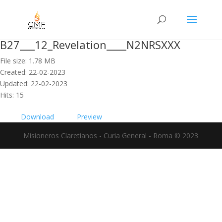
B27___12_Revelation____N2NRSXXX
File size: 1.78 MB
Created: 22-02-2023
Updated: 22-02-2023
Hits: 15
Download
Preview
Misioneros Claretianos - Curia General - Roma © 2023