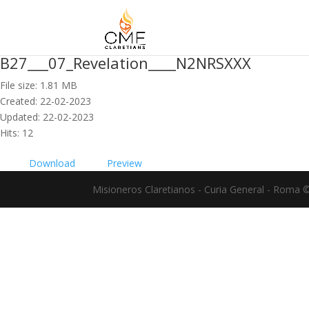
B27___07_Revelation____N2NRSXXX
File size: 1.81 MB
Created: 22-02-2023
Updated: 22-02-2023
Hits: 12
Download
Preview
Misioneros Claretianos - Curia General - Roma 