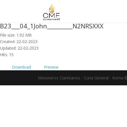
B23___04_1John_________N2NRSXXX
File size: 1.92 MB
Created: 22-02-2023
Updated: 22-02-2023
Hits: 15
Download
Preview
Misioneros Claretianos - Curia General - Roma 