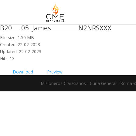
B20___05_James_________N2NRSXXX
File size: 1.50 MB
Created: 22-02-2023
Updated: 22-02-2023
Hits: 13
Download
Preview
Misioneros Claretianos - Curia General - Roma 