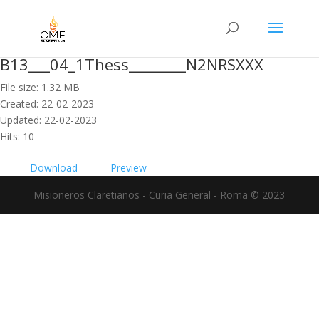
B13___04_1Thess________N2NRSXXX
File size: 1.32 MB
Created: 22-02-2023
Updated: 22-02-2023
Hits: 10
Download
Preview
Misioneros Claretianos - Curia General - Roma © 2023