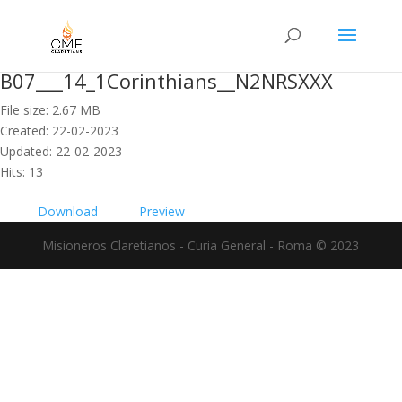
B07___14_1Corinthians__N2NRSXXX
File size: 2.67 MB
Created: 22-02-2023
Updated: 22-02-2023
Hits: 13
Download
Preview
Misioneros Claretianos - Curia General - Roma © 2023