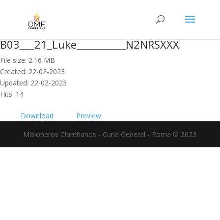
B03___21_Luke__________N2NRSXXX
File size: 2.16 MB
Created: 22-02-2023
Updated: 22-02-2023
Hits: 14
Download
Preview
Misioneros Claretianos - Curia General - Roma © 2023