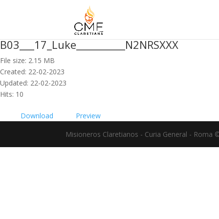
B03___17_Luke__________N2NRSXXX
File size: 2.15 MB
Created: 22-02-2023
Updated: 22-02-2023
Hits: 10
Download
Preview
Misioneros Claretianos - Curia General - Roma 