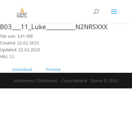
B03___11_Luke__________N2NRSXXX
File size: 3.61 MB
Created: 22-02-2023
Updated: 22-02-2023
Hits: 12
Download
Preview
Misioneros Claretianos - Curia General - Roma © 2023