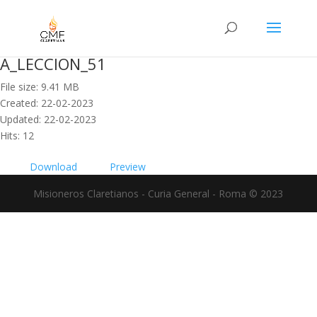
A_LECCION_51
File size: 9.41 MB
Created: 22-02-2023
Updated: 22-02-2023
Hits: 12
Download
Preview
Misioneros Claretianos - Curia General - Roma © 2023