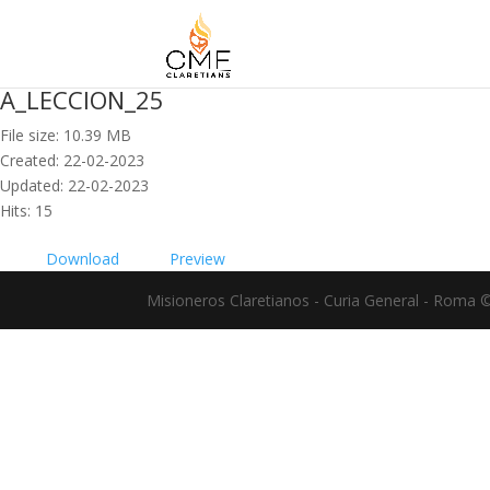
A_LECCION_25
File size: 10.39 MB
Created: 22-02-2023
Updated: 22-02-2023
Hits: 15
Download
Preview
Misioneros Claretianos - Curia General - Roma 