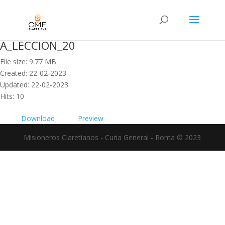
A_LECCION_20
File size: 9.77 MB
Created: 22-02-2023
Updated: 22-02-2023
Hits: 10
Download
Preview
Misioneros Claretianos - Curia General - Roma © 2023