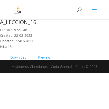
A_LECCION_16
File size: 9.55 MB
Created: 22-02-2023
Updated: 22-02-2023
Hits: 13
Download
Preview
Misioneros Claretianos - Curia General - Roma © 2023