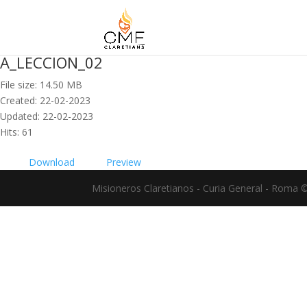
A_LECCION_02
File size: 14.50 MB
Created: 22-02-2023
Updated: 22-02-2023
Hits: 61
Download
Preview
Misioneros Claretianos - Curia General - Roma 