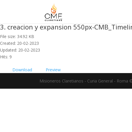
3. creacion y expansion 550px-CMB_Timel
File size: 34.92 KB
Created: 20-02-2023
Updated: 20-02-2023
Hits: 9
Download
Preview
Misioneros Claretianos - Curia General - Roma 