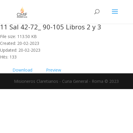
11 Sal 42-72_ 90-105 Libros 2 y 3
File size: 113.50 KB
Created: 20-02-2023
Updated: 20-02-2023
Hits: 133
Download
Preview
Misioneros Claretianos - Curia General - Roma © 2023