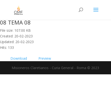
08 TEMA 08
File size: 107.00 KB
Created: 20-02-2023
Updated: 20-02-2023
Hits: 133
Download
Preview
Misioneros Claretianos - Curia General - Roma © 2023