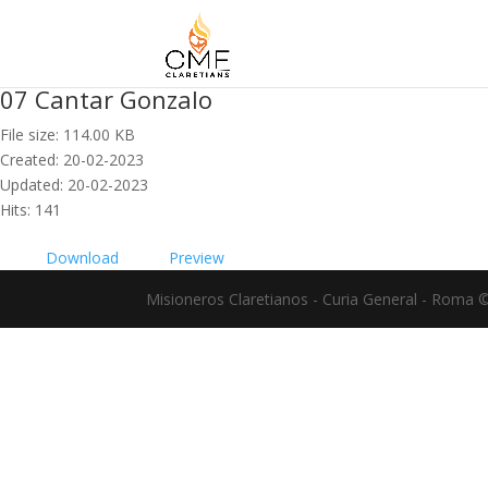
07 Cantar Gonzalo
File size: 114.00 KB
Created: 20-02-2023
Updated: 20-02-2023
Hits: 141
Download
Preview
Misioneros Claretianos - Curia General - Roma 