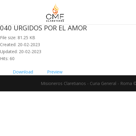
040 URGIDOS POR EL AMOR
File size: 81.25 KB
Created: 20-02-2023
Updated: 20-02-2023
Hits: 60
Download
Preview
Misioneros Claretianos - Curia General - Roma 