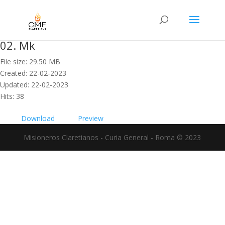
02. Mk
File size: 29.50 MB
Created: 22-02-2023
Updated: 22-02-2023
Hits: 38
Download
Preview
Misioneros Claretianos - Curia General - Roma © 2023