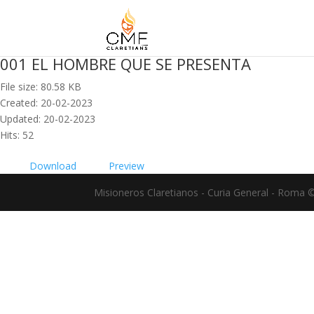
001 EL HOMBRE QUE SE PRESENTA
File size: 80.58 KB
Created: 20-02-2023
Updated: 20-02-2023
Hits: 52
Download
Preview
Misioneros Claretianos - Curia General - Roma 