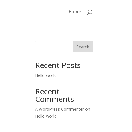
Home
Search
Recent Posts
Hello world!
Recent
Comments
A WordPress Commenter
on
Hello world!