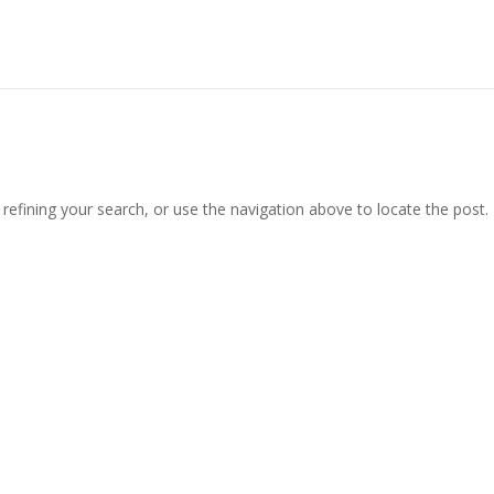
efining your search, or use the navigation above to locate the post.