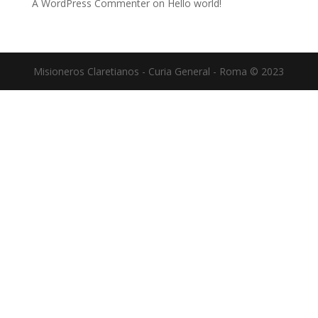
A WordPress Commenter
on
Hello world!
Misioneros Claretianos - Curia General - Roma © 2023